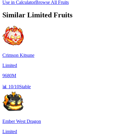
Use in Calculator
Browse All Fruits
Similar
Limited
Fruits
Crimson Kitsune
Limited
9680M
📊
10/10
Stable
Ember West Dragon
Limited