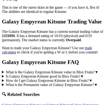
This is one of the rarest skins in the game — if you have it, flex it!
The abilities are identical to regular Kitsune.
Galaxy Empyrean Kitsune
Trading Value
The
Galaxy Empyrean Kitsune
has a current normal trading value of
13310M
.
It has a demand rating of
10/10
(physical) and
0/10
(permanent).
The market status is currently
Overpaid
.
Want to trade your
Galaxy Empyrean Kitsune
? Use our
trade
calculator
to check if you're getting a W or L before you commit!
Galaxy Empyrean Kitsune
FAQ
What is the Galaxy Empyrean Kitsune value in Blox Fruits?
▼
Is Galaxy Empyrean Kitsune good in Blox Fruits?
▼
How do I get Galaxy Empyrean Kitsune in Blox Fruits?
▼
What is the Permanent value of Galaxy Empyrean Kitsune?
▼
🔍 Related Searches