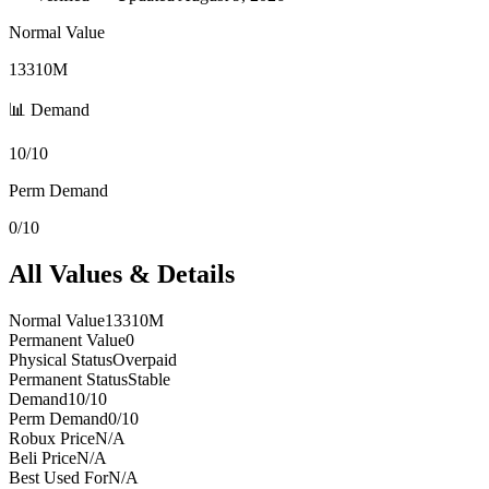
Normal Value
13310M
📊 Demand
10/10
Perm Demand
0/10
All Values & Details
Normal Value
13310M
Permanent Value
0
Physical Status
Overpaid
Permanent Status
Stable
Demand
10/10
Perm Demand
0/10
Robux Price
N/A
Beli Price
N/A
Best Used For
N/A