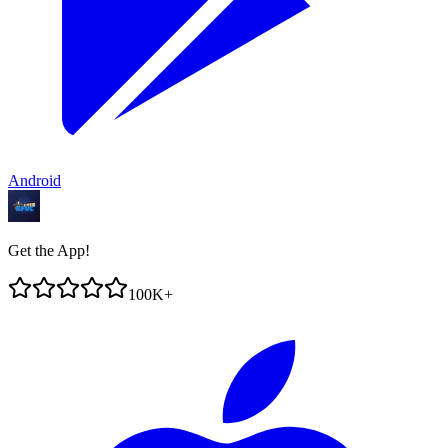
Android
Get the App!
100K+