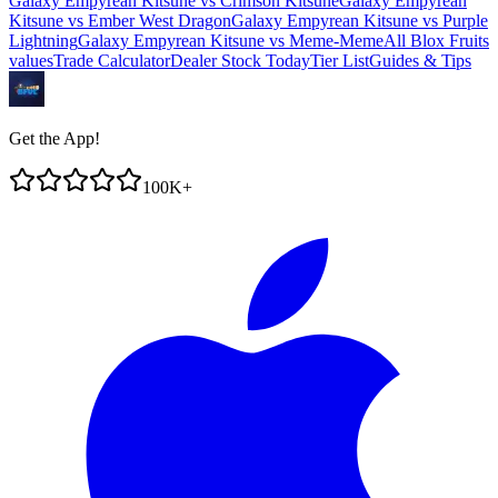
Galaxy Empyrean Kitsune
vs
Crimson Kitsune
Galaxy Empyrean
Kitsune
vs
Ember West Dragon
Galaxy Empyrean Kitsune
vs
Purple
Lightning
Galaxy Empyrean Kitsune
vs
Meme-Meme
All Blox Fruits
values
Trade Calculator
Dealer Stock Today
Tier List
Guides & Tips
Get the App!
100K+