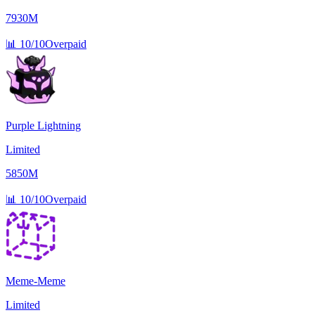
7930M
📊
10/10
Overpaid
Purple Lightning
Limited
5850M
📊
10/10
Overpaid
Meme-Meme
Limited