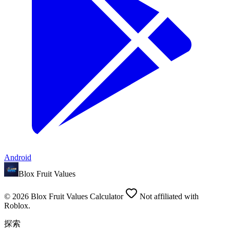
Android
Blox Fruit Values
©
2026
Blox Fruit Values Calculator
Not affiliated with
Roblox.
探索