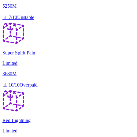
5250M
📊
7/10
Unstable
Super Spirit Pain
Limited
3680M
📊
10/10
Overpaid
Red Lightning
Limited