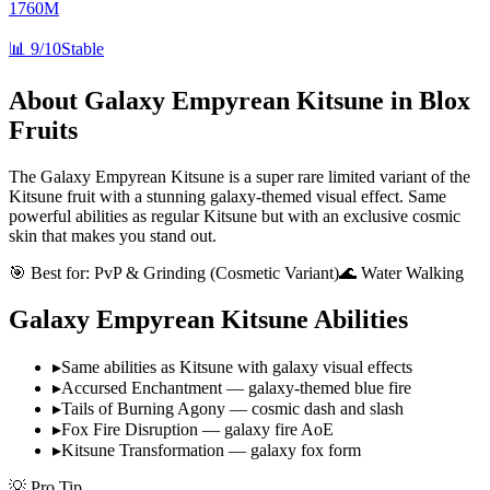
1760M
📊
9/10
Stable
About
Galaxy Empyrean Kitsune
in Blox
Fruits
The Galaxy Empyrean Kitsune is a super rare limited variant of the
Kitsune fruit with a stunning galaxy-themed visual effect. Same
powerful abilities as regular Kitsune but with an exclusive cosmic
skin that makes you stand out.
🎯 Best for:
PvP & Grinding (Cosmetic Variant)
🌊 Water Walking
Galaxy Empyrean Kitsune
Abilities
▸
Same abilities as Kitsune with galaxy visual effects
▸
Accursed Enchantment — galaxy-themed blue fire
▸
Tails of Burning Agony — cosmic dash and slash
▸
Fox Fire Disruption — galaxy fire AoE
▸
Kitsune Transformation — galaxy fox form
💡 Pro Tip