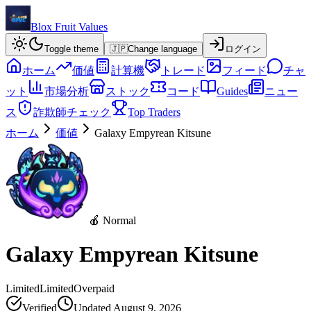
Blox Fruit Values
Toggle theme
🇯🇵
Change language
ログイン
ホーム
価値
計算機
トレード
フィード
チャ
ット
市場分析
ストック
コード
Guides
ニュー
ス
詐欺師チェック
Top Traders
ホーム
価値
Galaxy Empyrean Kitsune
🍎 Normal
Galaxy Empyrean Kitsune
Limited
Limited
Overpaid
Verified
Updated
August 9, 2026