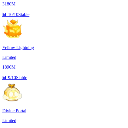
3180M
📊
10/10
Stable
Yellow Lightning
Limited
1890M
📊
9/10
Stable
Divine Portal
Limited