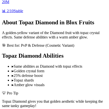
20M
📊
2/10
Stable
About
Topaz Diamond
in Blox Fruits
A golden-yellow variant of the Diamond fruit with topaz crystal
effects. Same defense abilities with a warm amber glow.
🎯 Best for:
PvP & Defense (Cosmetic Variant)
Topaz Diamond
Abilities
▸
Same abilities as Diamond with topaz effects
▸
Golden crystal form
▸
25% defense boost
▸
Topaz shards
▸
Amber glow visuals
💡 Pro Tip
Topaz Diamond gives you that golden aesthetic while keeping the
same tanky gameplay!