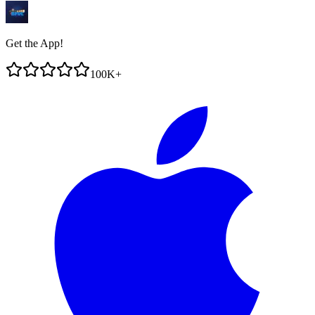
Get the App!
100K+