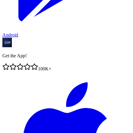
Android
Get the App!
100K+