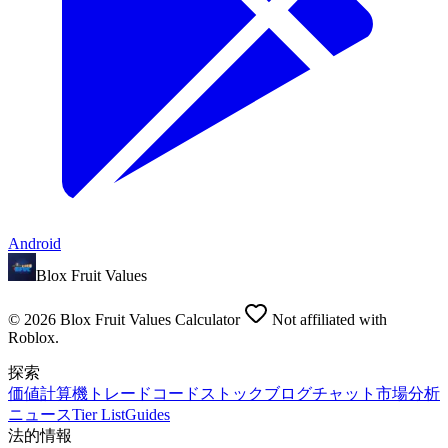
Android
Blox Fruit Values
©
2026
Blox Fruit Values Calculator
Not affiliated with
Roblox.
探索
価値
計算機
トレード
コード
ストック
ブログ
チャット
市場分析
ニュース
Tier List
Guides
法的情報