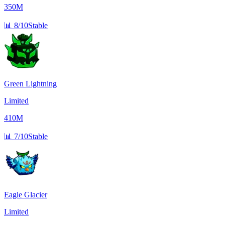
350M
📊
8/10
Stable
Green Lightning
Limited
410M
📊
7/10
Stable
Eagle Glacier
Limited