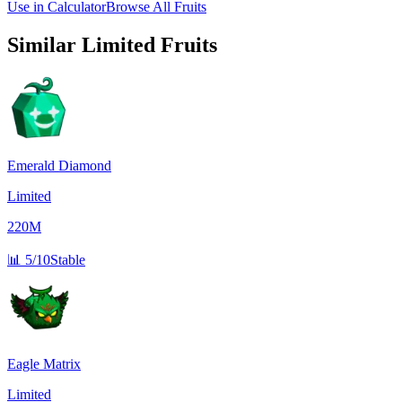
Use in Calculator
Browse All Fruits
Similar
Limited
Fruits
Emerald Diamond
Limited
220M
📊
5/10
Stable
Eagle Matrix
Limited