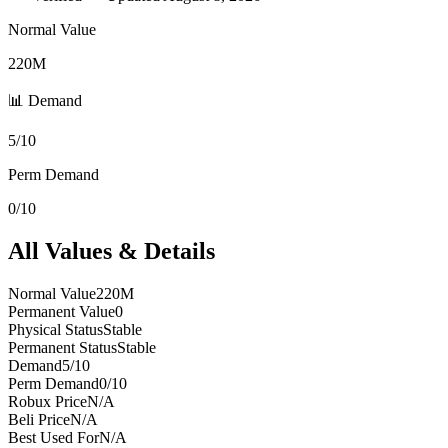
Normal Value
220M
📊 Demand
5/10
Perm Demand
0/10
All Values & Details
Normal Value
220M
Permanent Value
0
Physical Status
Stable
Permanent Status
Stable
Demand
5/10
Perm Demand
0/10
Robux Price
N/A
Beli Price
N/A
Best Used For
N/A