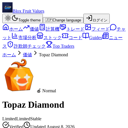
Blox Fruit Values
Toggle theme
🇯🇵
Change language
ログイン
ホーム
価値
計算機
トレード
フィード
チャ
ット
市場分析
ストック
コード
Guides
ニュー
ス
詐欺師チェック
Top Traders
ホーム
価値
Topaz Diamond
🍎 Normal
Topaz Diamond
Limited
Limited
Stable
Verified
Updated
August 8, 2026