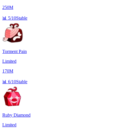
250M
📊
5/10
Stable
Torment Pain
Limited
170M
📊
6/10
Stable
Ruby Diamond
Limited