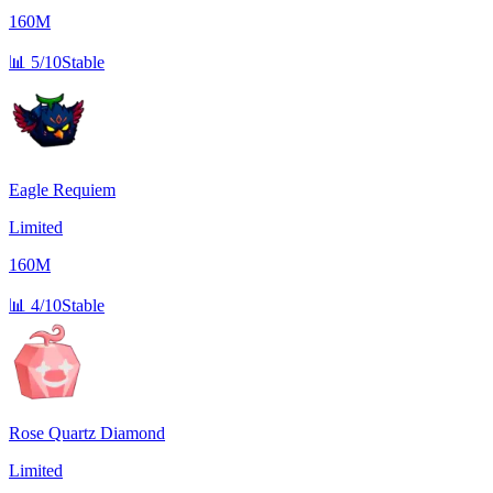
160M
📊
5/10
Stable
Eagle Requiem
Limited
160M
📊
4/10
Stable
Rose Quartz Diamond
Limited