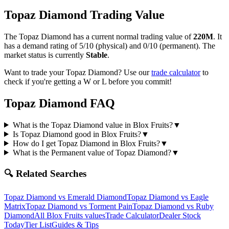
Topaz Diamond
Trading Value
The
Topaz Diamond
has a current normal trading value of
220M
.
It
has a demand rating of
5/10
(physical) and
0/10
(permanent).
The
market status is currently
Stable
.
Want to trade your
Topaz Diamond
? Use our
trade calculator
to
check if you're getting a W or L before you commit!
Topaz Diamond
FAQ
What is the Topaz Diamond value in Blox Fruits?
▼
Is Topaz Diamond good in Blox Fruits?
▼
How do I get Topaz Diamond in Blox Fruits?
▼
What is the Permanent value of Topaz Diamond?
▼
🔍 Related Searches
Topaz Diamond
vs
Emerald Diamond
Topaz Diamond
vs
Eagle
Matrix
Topaz Diamond
vs
Torment Pain
Topaz Diamond
vs
Ruby
Diamond
All Blox Fruits values
Trade Calculator
Dealer Stock
Today
Tier List
Guides & Tips